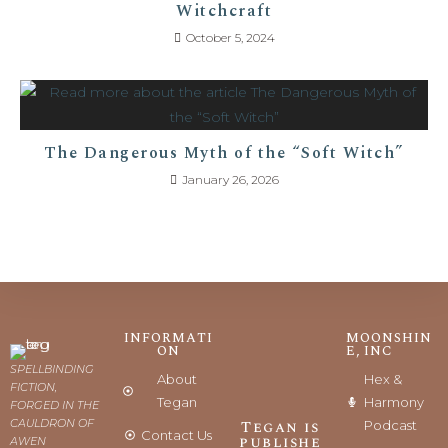
Witchcraft
October 5, 2024
The Dangerous Myth of the “Soft Witch”
January 26, 2026
INFORMATI
MOONSHIN
ON
E, INC
SPELLBINDING
About
Hex &
FICTION,
Tegan
Harmony
FORGED IN THE
CAULDRON OF
Tegan is
Podcast
Contact Us
publishe
AWEN