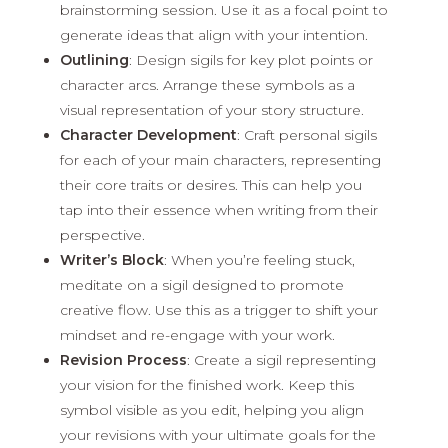
brainstorming session. Use it as a focal point to
generate ideas that align with your intention.
Outlining
: Design sigils for key plot points or
character arcs. Arrange these symbols as a
visual representation of your story structure.
Character Development
: Craft personal sigils
for each of your main characters, representing
their core traits or desires. This can help you
tap into their essence when writing from their
perspective.
Writer’s Block
: When you’re feeling stuck,
meditate on a sigil designed to promote
creative flow. Use this as a trigger to shift your
mindset and re-engage with your work.
Revision Process
: Create a sigil representing
your vision for the finished work. Keep this
symbol visible as you edit, helping you align
your revisions with your ultimate goals for the