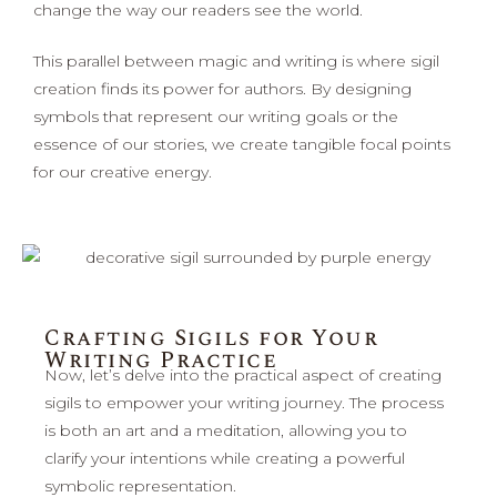
change the way our readers see the world.
This parallel between magic and writing is where sigil
creation finds its power for authors. By designing
symbols that represent our writing goals or the
essence of our stories, we create tangible focal points
for our creative energy.
Crafting Sigils for Your
Writing Practice
Now, let’s delve into the practical aspect of creating
sigils to empower your writing journey. The process
is both an art and a meditation, allowing you to
clarify your intentions while creating a powerful
symbolic representation.