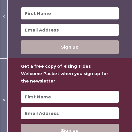
✕
Sign up
Get a free copy of Rising Tides
Welcome Packet when you sign up for
the newsletter
✕
Sign up