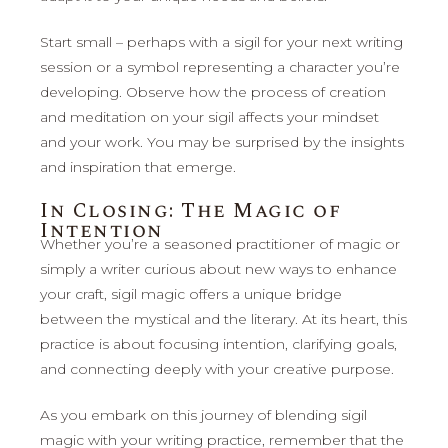
Start small – perhaps with a sigil for your next writing
session or a symbol representing a character you’re
developing. Observe how the process of creation
and meditation on your sigil affects your mindset
and your work. You may be surprised by the insights
and inspiration that emerge.
In Closing: The Magic of
Intention
Whether you’re a seasoned practitioner of magic or
simply a writer curious about new ways to enhance
your craft, sigil magic offers a unique bridge
between the mystical and the literary. At its heart, this
practice is about focusing intention, clarifying goals,
and connecting deeply with your creative purpose.
As you embark on this journey of blending sigil
magic with your writing practice, remember that the