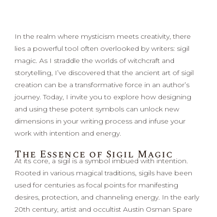
In the realm where mysticism meets creativity, there
lies a powerful tool often overlooked by writers: sigil
magic. As I straddle the worlds of witchcraft and
storytelling, I’ve discovered that the ancient art of sigil
creation can be a transformative force in an author’s
journey. Today, I invite you to explore how designing
and using these potent symbols can unlock new
dimensions in your writing process and infuse your
work with intention and energy.
The Essence of Sigil Magic
At its core, a sigil is a symbol imbued with intention.
Rooted in various magical traditions, sigils have been
used for centuries as focal points for manifesting
desires, protection, and channeling energy. In the early
20th century, artist and occultist Austin Osman Spare