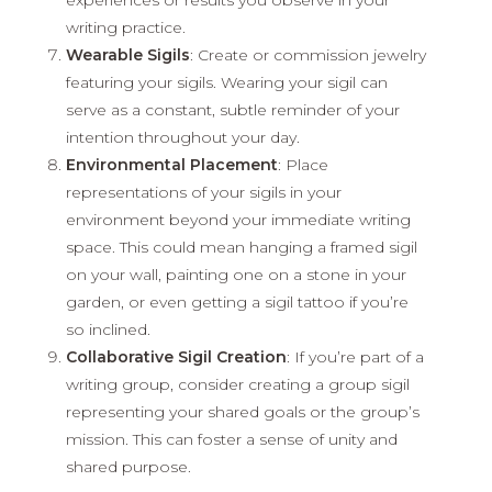
writing practice.
Wearable Sigils
: Create or commission jewelry
featuring your sigils. Wearing your sigil can
serve as a constant, subtle reminder of your
intention throughout your day.
Environmental Placement
: Place
representations of your sigils in your
environment beyond your immediate writing
space. This could mean hanging a framed sigil
on your wall, painting one on a stone in your
garden, or even getting a sigil tattoo if you’re
so inclined.
Collaborative Sigil Creation
: If you’re part of a
writing group, consider creating a group sigil
representing your shared goals or the group’s
mission. This can foster a sense of unity and
shared purpose.