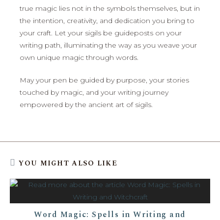
true magic lies not in the symbols themselves, but in
the intention, creativity, and dedication you bring to
your craft. Let your sigils be guideposts on your
writing path, illuminating the way as you weave your
own unique magic through words.
May your pen be guided by purpose, your stories
touched by magic, and your writing journey
empowered by the ancient art of sigils.
YOU MIGHT ALSO LIKE
Word Magic: Spells in Writing and