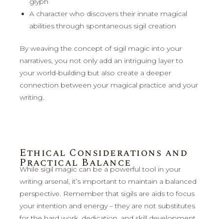
glyph
A character who discovers their innate magical
abilities through spontaneous sigil creation
By weaving the concept of sigil magic into your
narratives, you not only add an intriguing layer to
your world-building but also create a deeper
connection between your magical practice and your
writing.
Ethical Considerations and
Practical Balance
While sigil magic can be a powerful tool in your
writing arsenal, it’s important to maintain a balanced
perspective. Remember that sigils are aids to focus
your intention and energy – they are not substitutes
for the hard work, dedication, and skill development