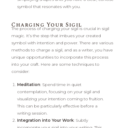
symbol that resonates with you.
Charging Your Sigil
The process of charging your sigil is crucial in sigil
magic. It’s the step that imbues your created
symbol with intention and power. There are various
methods to charge a sigil, and as a writer, you have
unique opportunities to incorporate this process
into your craft. Here are some techniques to
consider:
Meditation
: Spend time in quiet
contemplation, focusing on your sigil and
visualizing your intention coming to fruition.
This can be particularly effective before a
writing session.
Integration into Your Work
: Subtly
incorporate your sigil into your writing. This