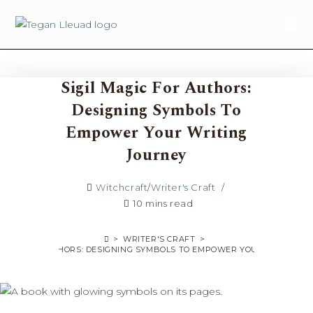
content
Sigil Magic For Authors:
Designing Symbols To
Empower Your Writing
Journey
Witchcraft
/
Writer's Craft
10 mins read
>
WRITER'S CRAFT
>
MAGIC FOR AUTHORS: DESIGNING SYMBOLS TO EMPOWER YOUR WRITING 