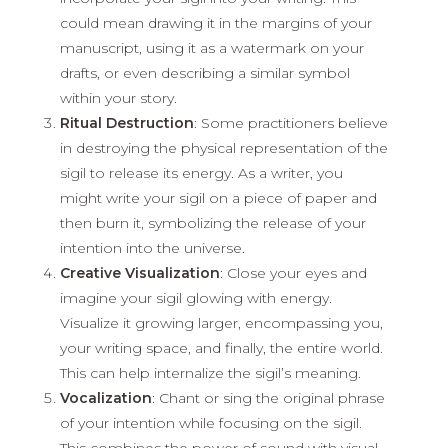
could mean drawing it in the margins of your
manuscript, using it as a watermark on your
drafts, or even describing a similar symbol
within your story.
Ritual Destruction
: Some practitioners believe
in destroying the physical representation of the
sigil to release its energy. As a writer, you
might write your sigil on a piece of paper and
then burn it, symbolizing the release of your
intention into the universe.
Creative Visualization
: Close your eyes and
imagine your sigil glowing with energy.
Visualize it growing larger, encompassing you,
your writing space, and finally, the entire world.
This can help internalize the sigil’s meaning.
Vocalization
: Chant or sing the original phrase
of your intention while focusing on the sigil.
This combines the power of sound with visual