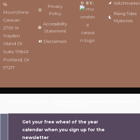
d by:
Witchmarke
℅
Privacy
MoonShine
Policy
Rising Tides
Caravan
Mysteries
Accessibility
2709 N
Statement
Hayden
Disclaimers
Island Dr
Suite 111843
Portland, Or
97217
© COPYRIGHT 2026 – MOONSHINE CARAVAN PUBLISHING &
TEGAN LLEUAD
Get your free wheel of the year
calendar when you sign up for the
newsletter