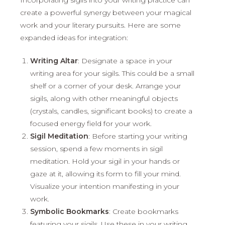
create a powerful synergy between your magical
work and your literary pursuits. Here are some
expanded ideas for integration:
Writing Altar
: Designate a space in your
writing area for your sigils. This could be a small
shelf or a corner of your desk. Arrange your
sigils, along with other meaningful objects
(crystals, candles, significant books) to create a
focused energy field for your work.
Sigil Meditation
: Before starting your writing
session, spend a few moments in sigil
meditation. Hold your sigil in your hands or
gaze at it, allowing its form to fill your mind.
Visualize your intention manifesting in your
work.
Symbolic Bookmarks
: Create bookmarks
featuring your sigils. Use these in your writing