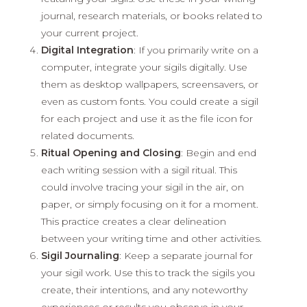
journal, research materials, or books related to
your current project.
Digital Integration
: If you primarily write on a
computer, integrate your sigils digitally. Use
them as desktop wallpapers, screensavers, or
even as custom fonts. You could create a sigil
for each project and use it as the file icon for
related documents.
Ritual Opening and Closing
: Begin and end
each writing session with a sigil ritual. This
could involve tracing your sigil in the air, on
paper, or simply focusing on it for a moment.
This practice creates a clear delineation
between your writing time and other activities.
Sigil Journaling
: Keep a separate journal for
your sigil work. Use this to track the sigils you
create, their intentions, and any noteworthy
experiences or results you observe in your