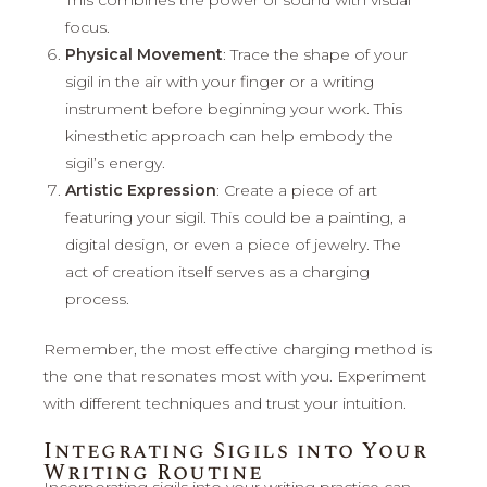
focus.
Physical Movement
: Trace the shape of your
sigil in the air with your finger or a writing
instrument before beginning your work. This
kinesthetic approach can help embody the
sigil’s energy.
Artistic Expression
: Create a piece of art
featuring your sigil. This could be a painting, a
digital design, or even a piece of jewelry. The
act of creation itself serves as a charging
process.
Remember, the most effective charging method is
the one that resonates most with you. Experiment
with different techniques and trust your intuition.
Integrating Sigils into Your
Writing Routine
Incorporating sigils into your writing practice can