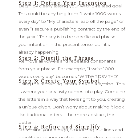
Step 1: Define Your Intention
Begin by clearly stating your writing-related goal.
This could be anything from “I write 1000 words
every day” to “My characters leap off the page” or
even “I secure a publishing contract by the end of
the year.” The key is to be specific and phrase
your intention in the present tense, as if it’s
already happening.
Step 2: Distill the Phrase
Remove all vowels and repeated consonants
from your phrase. For example, “I write 1000
words every day” becomes “WRTWRDSVRYD”.
Step 3: Create Your Symbol
Using the remaining letters, design a symbol. This
is where your creativity comes into play. Combine
the letters in a way that feels right to you, creating
a unique glyph. Don’t worry about making it look
like traditional letters – the more abstract, the
better.
Step 4: Refine and Simplify
Streamline your design, smoothing out lines and
simplifying shapes until you have a clear, concise