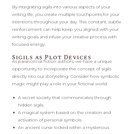
By integrating sigils into various aspects of your
writing life, you create multiple touchpoints for your
intentions throughout your day. This constant, subtle
reinforcement can help keep you aligned with your
writing goals and infuse your creative process with
focused energy.
Sigils as Plot Devices
As paranormal fiction authors, we have a unique
opportunity to incorporate the concept of sigils
directly into our storytelling. Consider how symbolic
magic might play a role in your fictional world:
A secret society that communicates through
hidden sigils
A magical system based on the creation and
activation of personal symbols
An ancient curse locked within a mysterious