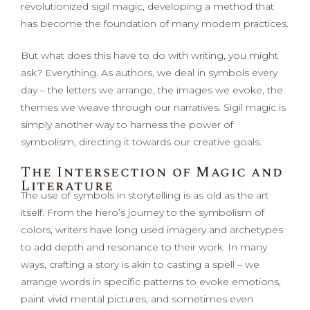
revolutionized sigil magic, developing a method that
has become the foundation of many modern practices.
But what does this have to do with writing, you might
ask? Everything. As authors, we deal in symbols every
day – the letters we arrange, the images we evoke, the
themes we weave through our narratives. Sigil magic is
simply another way to harness the power of
symbolism, directing it towards our creative goals.
The Intersection of Magic and
Literature
The use of symbols in storytelling is as old as the art
itself. From the hero’s journey to the symbolism of
colors, writers have long used imagery and archetypes
to add depth and resonance to their work. In many
ways, crafting a story is akin to casting a spell – we
arrange words in specific patterns to evoke emotions,
paint vivid mental pictures, and sometimes even