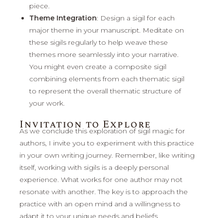
piece.
Theme Integration
: Design a sigil for each
major theme in your manuscript. Meditate on
these sigils regularly to help weave these
themes more seamlessly into your narrative.
You might even create a composite sigil
combining elements from each thematic sigil
to represent the overall thematic structure of
your work.
Invitation to Explore
As we conclude this exploration of sigil magic for
authors, I invite you to experiment with this practice
in your own writing journey. Remember, like writing
itself, working with sigils is a deeply personal
experience. What works for one author may not
resonate with another. The key is to approach the
practice with an open mind and a willingness to
adapt it to your unique needs and beliefs.