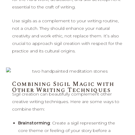
essential to the craft of writing.
Use sigils as a complement to your writing routine,
not a crutch. They should enhance your natural
creativity and work ethic, not replace them. It’s also
crucial to approach sigil creation with respect for the
practice and its cultural origins.
Combining Sigil Magic with
Other Writing Techniques
Sigil creation can beautifully complement other
creative writing techniques. Here are some ways to
combine them:
Brainstorming
: Create a sigil representing the
core theme or feeling of your story before a