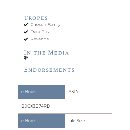
Tropes
Chosen Family
Dark Past
Revenge
In the Media
Endorsements
ASIN
B0GX3B74RD
File Size