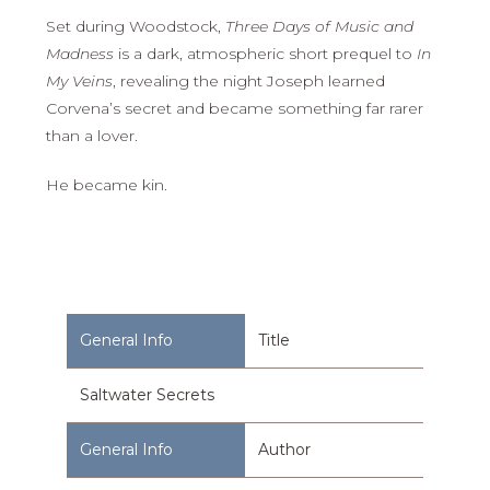
Set during Woodstock,
Three Days of Music and
Madness
is a dark, atmospheric short prequel to
In
My Veins
, revealing the night Joseph learned
Corvena’s secret and became something far rarer
than a lover.
He became kin.
Title
Saltwater Secrets
Author