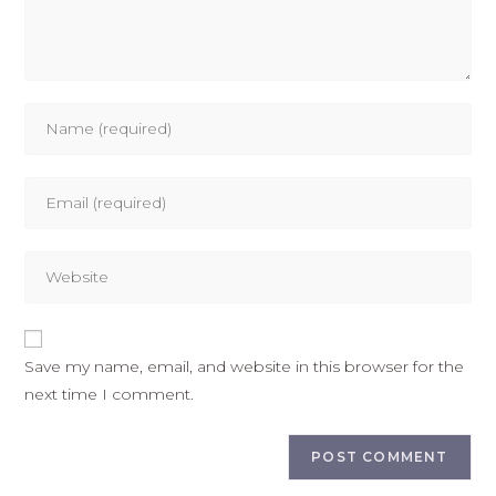
Save my name, email, and website in this browser for the
next time I comment.