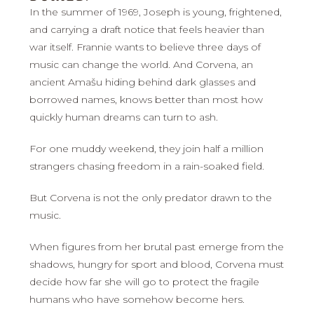
In the summer of 1969, Joseph is young, frightened,
and carrying a draft notice that feels heavier than
war itself. Frannie wants to believe three days of
music can change the world. And Corvena, an
ancient Amašu hiding behind dark glasses and
borrowed names, knows better than most how
quickly human dreams can turn to ash.
For one muddy weekend, they join half a million
strangers chasing freedom in a rain-soaked field.
But Corvena is not the only predator drawn to the
music.
When figures from her brutal past emerge from the
shadows, hungry for sport and blood, Corvena must
decide how far she will go to protect the fragile
humans who have somehow become hers.