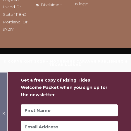
Disclaimers
Island Dr
Suite 111843
Portland, Or
97217
© COPYRIGHT 2026 – MOONSHINE CARAVAN PUBLISHING &
TEGAN LLEUAD
Get a free copy of Rising Tides
Welcome Packet when you sign up for
the newsletter
✕