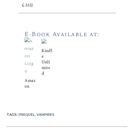
6 MB
E-Book Available at:
Kindl
e
Unli
mite
d
Amaz
on
TAGS:
PREQUEL
,
VAMPIRES