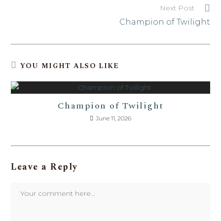
Next Post
Champion of Twilight
YOU MIGHT ALSO LIKE
Champion of Twilight
June 11, 2026
Leave a Reply