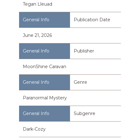
Tegan Lleuad
Publication Date
June 21, 2026
Publisher
MoonShine Caravan
Genre
Paranormal Mystery
Subgenre
Dark-Cozy