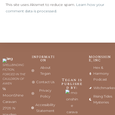
This site uses Akismet to reduce spam.
Learn how your
comment data is processed.
INFORMATI
MOONSHIN
ON
E, INC
SPELLBINDING
About
Hex &
FICTION,
Tegan
Harmony
FORGED IN THE
CAULDRON OF
Tegan is
Podcast
Contact Us
publishe
AWEN
d by:
Witchmarke
℅
Privacy
MoonShine
Policy
Rising Tides
Caravan
Mysteries
Accessibility
2709 N
Statement
Hayden