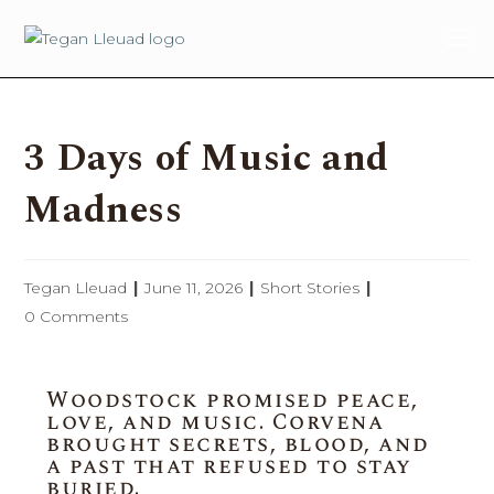
content
3 Days of Music and
Madness
Tegan Lleuad
June 11, 2026
Short Stories
0 Comments
Woodstock promised peace,
love, and music. Corvena
brought secrets, blood, and
a past that refused to stay
buried.