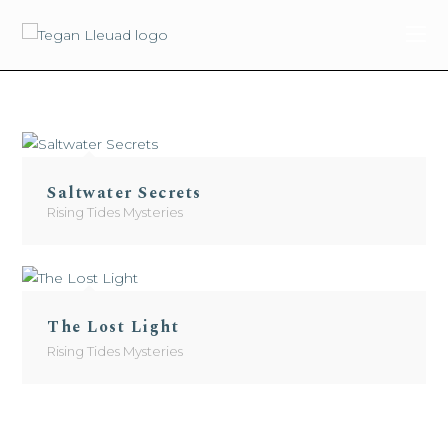
content
Saltwater Secrets
Rising Tides Mysteries
The Lost Light
Rising Tides Mysteries