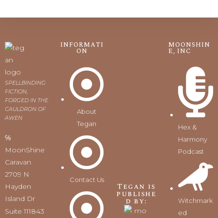
INFORMATI
MOONSHIN
ON
E, INC
SPELLBINDING
FICTION,
FORGED IN THE
CAULDRON OF
About
AWEN
Tegan
Hex &
℅
Harmony
MoonShine
Podcast
Caravan
2709 N
Contact Us
Tegan is
Hayden
publishe
Island Dr
d by:
Witchmark
Suite 111843
ed