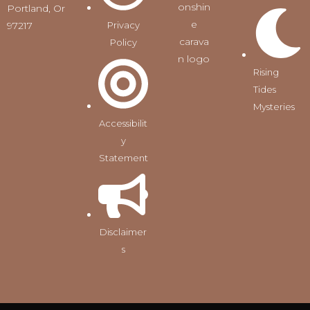
Portland, Or
97217
Privacy
Policy
Rising
Tides
Mysteries
Accessibilit
y
Statement
Disclaimer
s